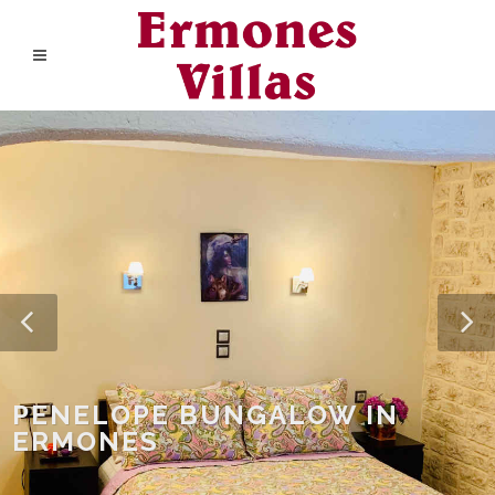
PENELOPE BUNGALOW IN
ERMONES