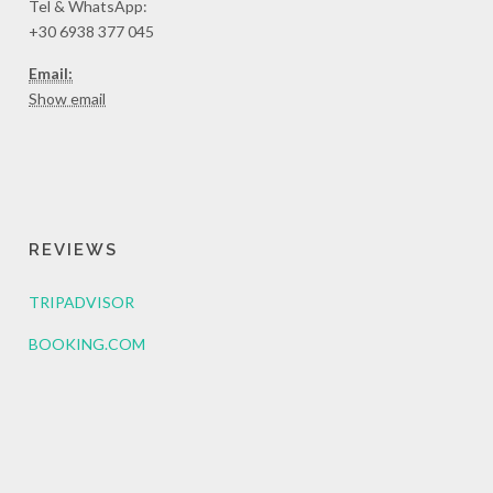
Tel & WhatsApp:
+30 6938 377 045
Email:
Show email
REVIEWS
TRIPADVISOR
BOOKING.COM