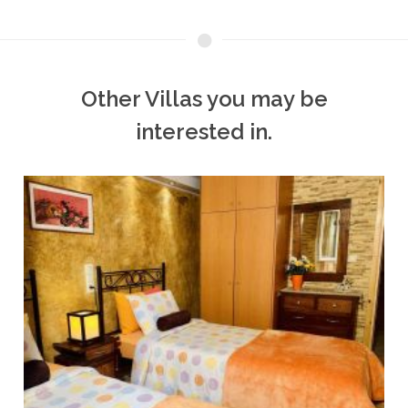
Other Villas you may be
interested in.