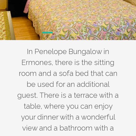
In Penelope Bungalow in
Ermones, there is the sitting
room and a sofa bed that can
be used for an additional
guest. There is a terrace with a
table, where you can enjoy
your dinner with a wonderful
view and a bathroom with a