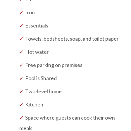
Iron
Essentials
Towels, bedsheets, soap, and toilet paper
Hot water
Free parking on premises
Pool is
Shared
Two-level home
Kitchen
Space where guests can cook their own
meals