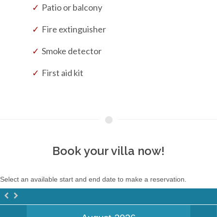
Patio or balcony
Fire extinguisher
Smoke detector
First aid kit
Book your villa now!
Select an available start and end date to make a reservation.