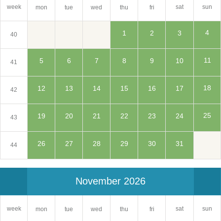
sat
week
sun
mon
tue
wed
thu
fri
4
1
2
3
40
11
5
6
7
8
9
10
41
18
12
13
14
15
16
17
42
25
19
20
21
22
23
24
43
26
27
28
29
30
31
44
November 2026
sat
week
sun
mon
tue
wed
thu
fri