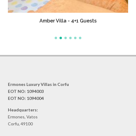
Amber Villa - 4+1 Guests
Ermones Luxury Villas in Corfu
EOT NO: 1094003
EOT NO: 1094004
Headquarters:
Ermones, Vatos
Corfu, 49100