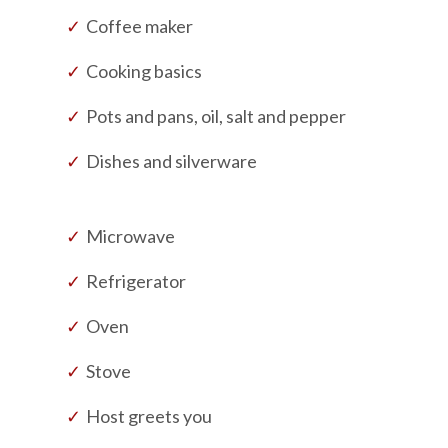
Coffee maker
Cooking basics
Pots and pans, oil, salt and pepper
Dishes and silverware
Microwave
Refrigerator
Oven
Stove
Host greets you