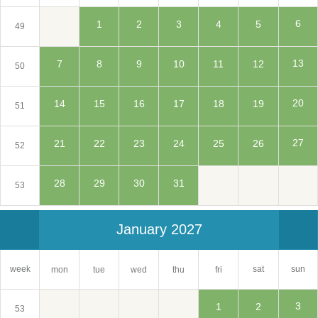
6
1
2
3
4
5
49
13
7
8
9
10
11
12
50
20
14
15
16
17
18
19
51
27
21
22
23
24
25
26
52
28
29
30
31
53
January 2027
sat
week
sun
mon
tue
wed
thu
fri
3
1
2
53