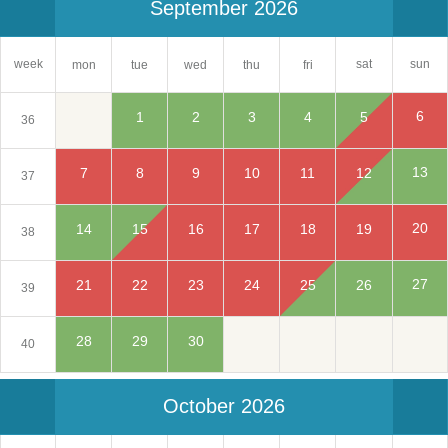
September 2026
sat
week
sun
mon
tue
wed
thu
fri
6
1
2
3
4
5
36
13
7
8
9
10
11
12
37
20
14
15
16
17
18
19
38
27
21
22
23
24
25
26
39
28
29
30
40
October 2026