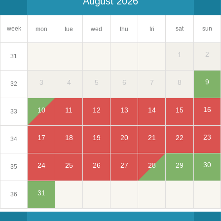
August 2026
sat
week
sun
mon
tue
wed
thu
fri
2
1
31
9
3
4
5
6
7
8
32
16
10
11
12
13
14
15
33
23
17
18
19
20
21
22
34
30
24
25
26
27
28
29
35
31
36