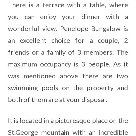
There is a terrace with a table, where
you can enjoy your dinner with a
wonderful view. Penelope Bungalow is
an excellent choice for a couple, 2
friends or a family of 3 members. The
maximum occupancy is 3 people. As it
was mentioned above there are two
swimming pools on the property and
both of them are at your disposal.
It is located in a picturesque place on the
St.George mountain with an incredible