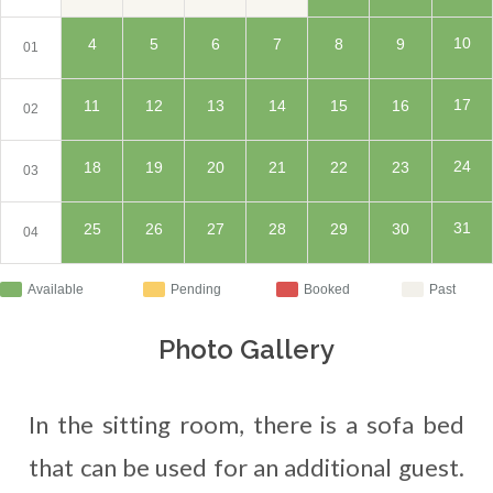
10
4
5
6
7
8
9
01
17
11
12
13
14
15
16
02
24
18
19
20
21
22
23
03
31
25
26
27
28
29
30
04
Available
Pending
Booked
Past
Photo Gallery
In the sitting room, there is a sofa bed
that can be used for an additional guest.