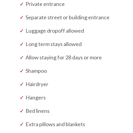
Private entrance
Separate street or building entrance
Luggage dropoff allowed
Long term stays allowed
Allow staying for 28 days or more
Shampoo
Hairdryer
Hangers
Bed linens
Extra pillows and blankets