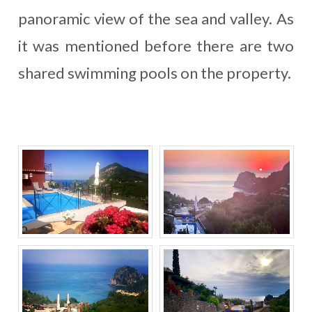
panoramic view of the sea and valley. As
it was mentioned before there are two
shared swimming pools on the property.