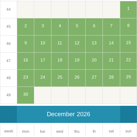
1
44
8
2
3
4
5
6
7
45
15
9
10
11
12
13
14
46
22
16
17
18
19
20
21
47
29
23
24
25
26
27
28
48
30
49
December 2026
sat
week
sun
mon
tue
wed
thu
fri