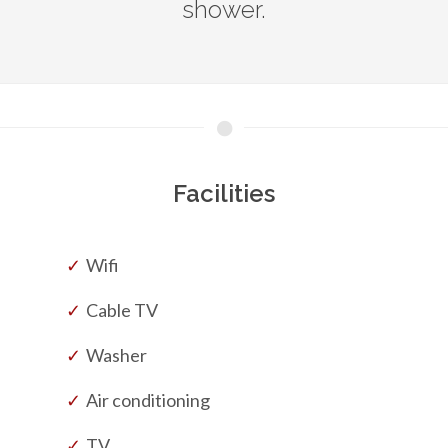
shower.
Facilities
Wifi
Cable TV
Washer
Air conditioning
TV