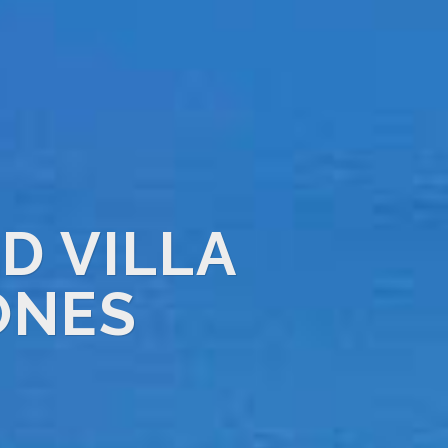
D VILLA
ONES