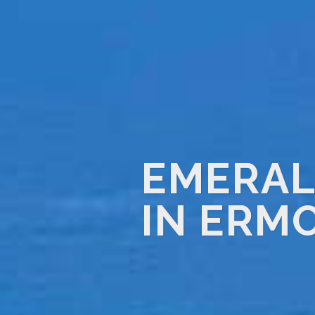
EMERAL
IN ERM